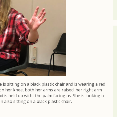
s sitting on a black plastic chair and is wearing a red
 on her knee, both her arms are raised; her right arm
d is held up witht the palm facing us. She is looking to
also sitting on a black plastic chair.