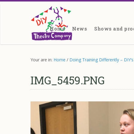
Site
search
Main
site
Home
News
Shows and pro
navigation
Main
content
Your are in:
Home
/
Doing Training Differently – DIY
IMG_5459.PNG