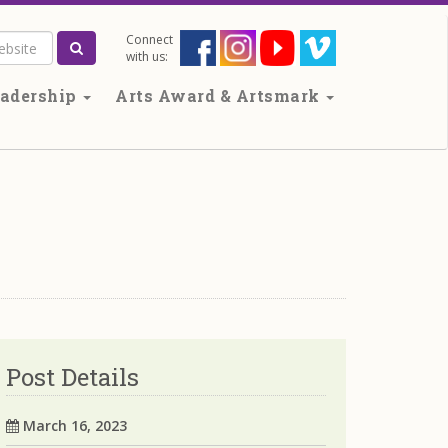
Connect
Search the website
with us:
adership
Arts Award & Artsmark
Post Details
March 16, 2023