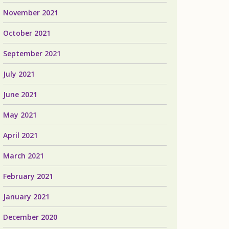
November 2021
October 2021
September 2021
July 2021
June 2021
May 2021
April 2021
March 2021
February 2021
January 2021
December 2020