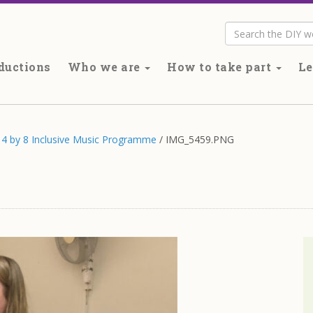
Search
ductions
Who we are
How to take part
Le
’s 4 by 8 Inclusive Music Programme
/
IMG_5459.PNG