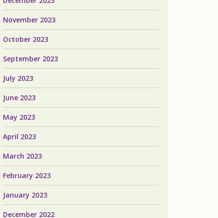
December 2023
November 2023
October 2023
September 2023
July 2023
June 2023
May 2023
April 2023
March 2023
February 2023
January 2023
December 2022