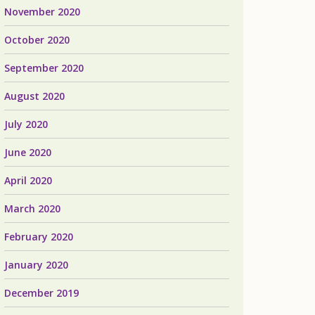
November 2020
October 2020
September 2020
August 2020
July 2020
June 2020
April 2020
March 2020
February 2020
January 2020
December 2019