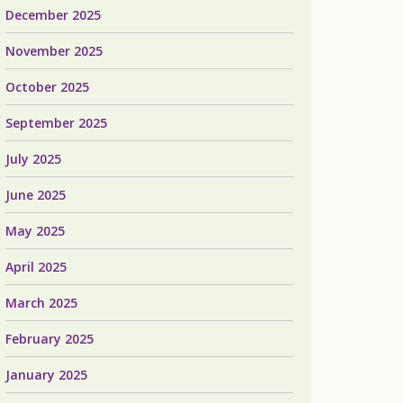
December 2025
November 2025
October 2025
September 2025
July 2025
June 2025
May 2025
April 2025
March 2025
February 2025
January 2025