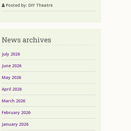
Posted by: DIY Theatre
News archives
July 2026
June 2026
May 2026
April 2026
March 2026
February 2026
January 2026