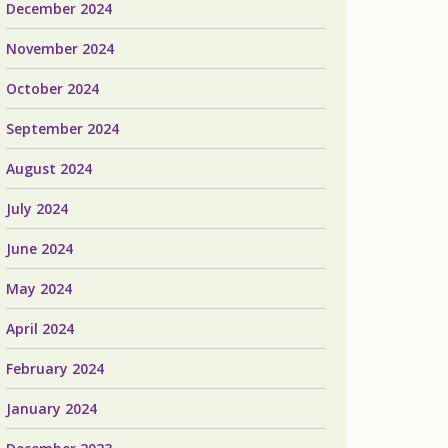
December 2024
November 2024
October 2024
September 2024
August 2024
July 2024
June 2024
May 2024
April 2024
February 2024
January 2024