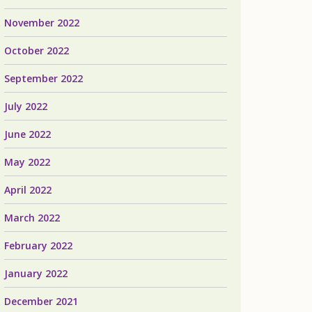
November 2022
October 2022
September 2022
July 2022
June 2022
May 2022
April 2022
March 2022
February 2022
January 2022
December 2021