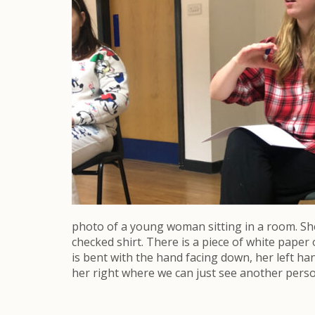
photo of a young woman sitting in a room. She i
checked shirt. There is a piece of white paper
is bent with the hand facing down, her left han
her right where we can just see another person 