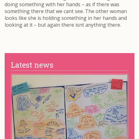
doing something with her hands – as if there was
something there that we cant see. The other woman
looks like she is holding something in her hands and
looking at it – but again there isnt anything there.
Latest news