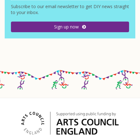
Subscribe to our email newsletter to get DIY news straight
to your inbox.
Sign up now