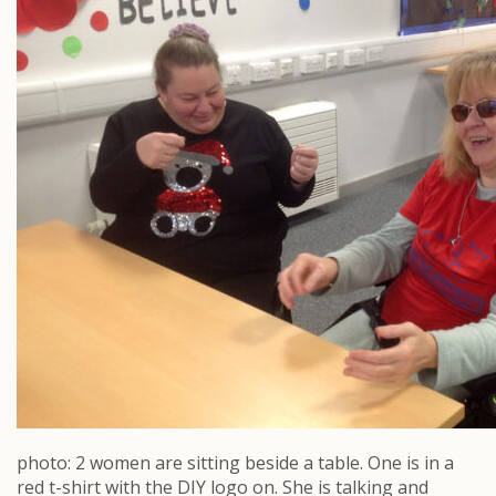
photo: 2 women are sitting beside a table. One is in a
red t-shirt with the DIY logo on. She is talking and