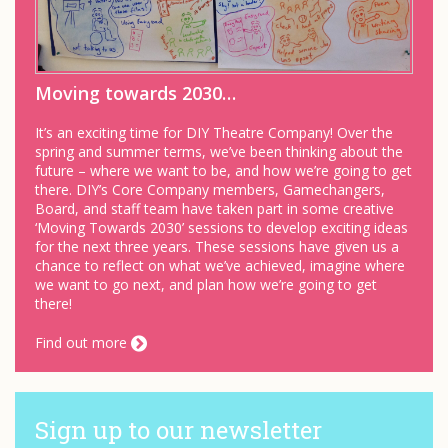
Moving towards 2030…
It’s an exciting time for DIY Theatre Company! Over the
spring and summer terms, we’ve been thinking about the
future – where we want to be, and how we’re going to get
there. DIY’s Core Company members, Gamechangers,
Board, and staff team have taken part in some creative
‘Moving Towards 2030’ sessions to develop exciting ideas
for the next three years. These sessions have given us a
chance to reflect on what we’ve achieved, imagine where
we want to go next, and plan how we’re going to get
there!
Find out more
Sign up to our newsletter