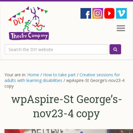
Site
search
Main
site
Togg
navigation
navig
Main
content
Search
Search th
Your are in:
Home
/
How to take part
/
Creative sessions for
adults with learning disabilities
/
wpAspire-St George’s-nov23-4
copy
wpAspire-St George’s-
nov23-4 copy