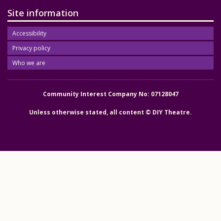
Site information
Accessibility
Privacy policy
Who we are
Community Interest Company No: 07128047
Unless otherwise stated, all content © DIY Theatre.