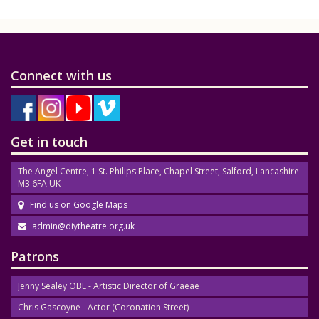
Connect with us
Get in touch
The Angel Centre, 1 St. Philips Place, Chapel Street, Salford, Lancashire
M3 6FA UK
Find us on Google Maps
admin@diytheatre.org.uk
Patrons
Jenny Sealey OBE - Artistic Director of Graeae
Chris Gascoyne - Actor (Coronation Street)